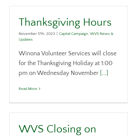
Thanksgiving Hours
November 17th, 2023
|
Capital Campaign
,
WVS News &
Updates
Winona Volunteer Services will close
for the Thanksgiving Holiday at 1:00
pm on Wednesday November
[...]
Read More
WVS Closing on