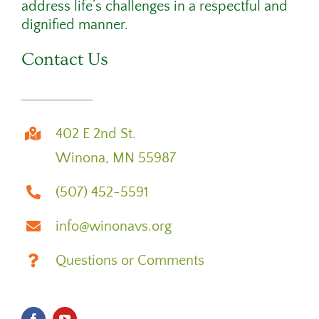
address life’s challenges in a respectful and
dignified manner.
Contact Us
402 E 2nd St.
Winona, MN 55987
(507) 452-5591
info@winonavs.org
Questions or Comments