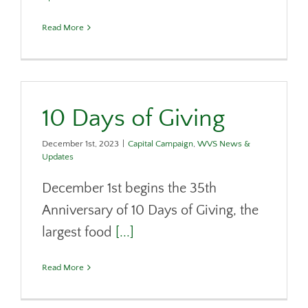
Read More
10 Days of Giving
December 1st, 2023
|
Capital Campaign
,
WVS News &
Updates
December 1st begins the 35th
Anniversary of 10 Days of Giving, the
largest food
[...]
Read More