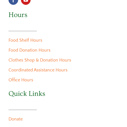
Hours
Food Shelf Hours
Food Donation Hours
Clothes Shop & Donation Hours
Coordinated Assistance Hours
Office Hours
Quick Links
Donate