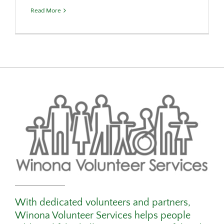
Read More
With dedicated volunteers and partners,
Winona Volunteer Services helps people