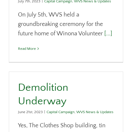
July 7th, 2023
|
Capital Campaign
,
WVS News & Updates
On July 5th, WVS held a
groundbreaking ceremony for the
future home of Winona Volunteer
[...]
Read More
Demolition
Underway
June 21st, 2023
|
Capital Campaign
,
WVS News & Updates
Yes, The Clothes Shop building, tin