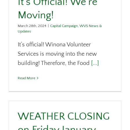
It’s Official! We’re
DONATE
Moving!
CONTACT
March 28th, 2024
|
Capital Campaign
,
WVS News &
Updates
It’s official! Winona Volunteer
Services is moving into the new
building! Therefore, the Food
[...]
Read More
WEATHER CLOSING
on Friday January