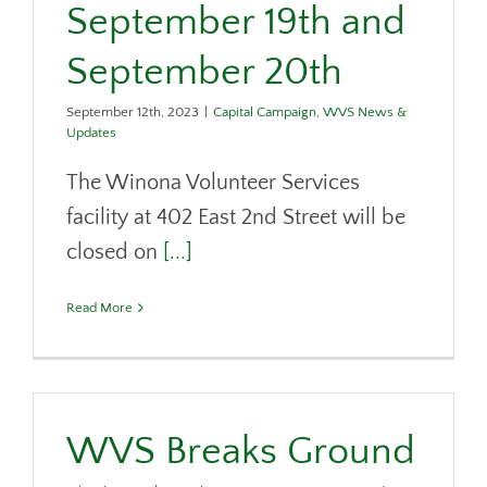
September 19th and
September 20th
September 12th, 2023
|
Capital Campaign
,
WVS News &
Updates
The Winona Volunteer Services
facility at 402 East 2nd Street will be
closed on
[...]
Read More
WVS Breaks Ground