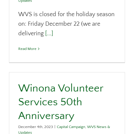
Updates
WVS is closed for the holiday season
on: Friday December 22 (we are
delivering
[...]
Read More
Winona Volunteer
Services 50th
Anniversary
December 4th, 2023
|
Capital Campaign
,
WVS News &
Updates