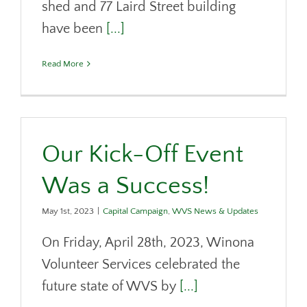
shed and 77 Laird Street building
have been
[...]
Read More
Our Kick-Off Event
Was a Success!
May 1st, 2023
|
Capital Campaign
,
WVS News & Updates
On Friday, April 28th, 2023, Winona
Volunteer Services celebrated the
future state of WVS by
[...]