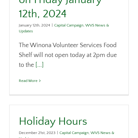
12th, 2024
January 12th, 2024
|
Capital Campaign
,
WVS News &
Updates
The Winona Volunteer Services Food
Shelf will not open today at 2pm due
to the
[...]
Read More
Holiday Hours
December 21st, 2023
|
Capital Campaign
,
WVS News &