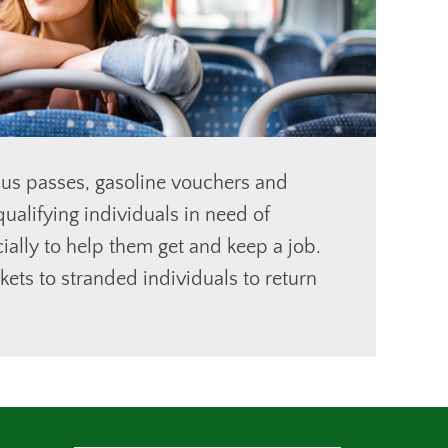
us passes, gasoline vouchers and
ualifying individuals in need of
ially to help them get and keep a job.
kets to stranded individuals to return