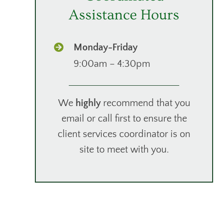
Assistance Hours
Monday-Friday
9:00am – 4:30pm
We
highly
recommend that you
email or call first to ensure the
client services coordinator is on
site to meet with you.