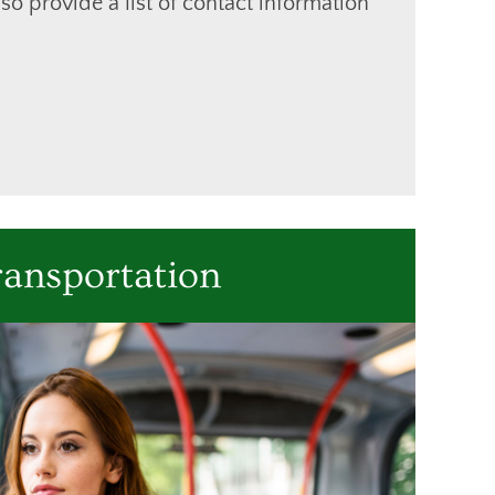
so provide a list of contact information
ransportation