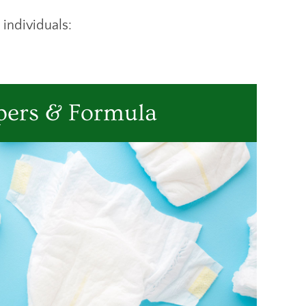
 individuals:
pers & Formula