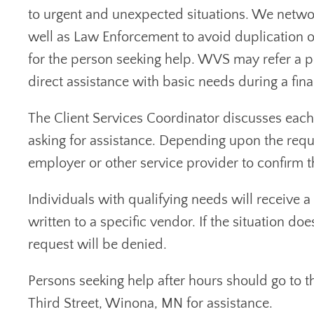
to urgent and unexpected situations. We networ
well as Law Enforcement to avoid duplication o
for the person seeking help. WVS may refer a pe
direct assistance with basic needs during a finan
The Client Services Coordinator discusses each 
asking for assistance. Depending upon the requ
employer or other service provider to confirm th
Individuals with qualifying needs will receive a
written to a specific vendor. If the situation do
request will be denied.
Persons seeking help after hours should go to 
Third Street, Winona, MN for assistance.