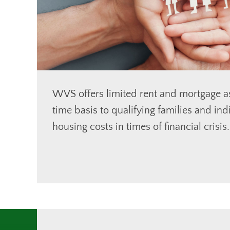
WVS offers limited rent and mortgage a
time basis to qualifying families and ind
housing costs in times of financial crisis.