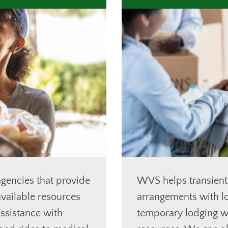
gencies that provide
WVS helps transient
vailable resources
arrangements with lo
ssistance with
temporary lodging wh