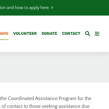
tion and how to apply here
. ⭐️
AMS
VOLUNTEER
DONATE
CONTACT
the Coordinated Assistance Program for the
t of contact to those seeking assistance due