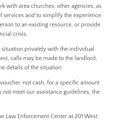
k with area churches, other agencies, as
f services and to simplify the experience
rson to an existing resource, or provide
cial crisis.
situation privately with the individual
est, calls may be made to the landlord,
e details of the situation.
 voucher, not cash, for a specific amount
es not meet our assistance guidelines, the
the Law Enforcement Center at 201 West