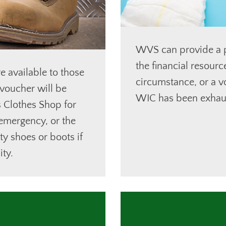
WVS can provide a p
the financial resour
e available to those
circumstance, or a v
voucher will be
WIC has been exhau
s Clothes Shop for
 emergency, or the
ty shoes or boots if
ty.