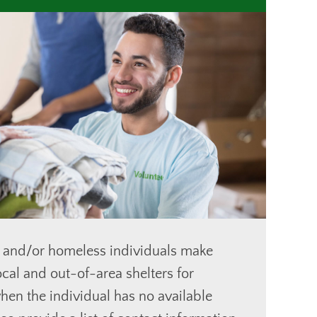
 and/or homeless individuals make
cal and out-of-area shelters for
en the individual has no available