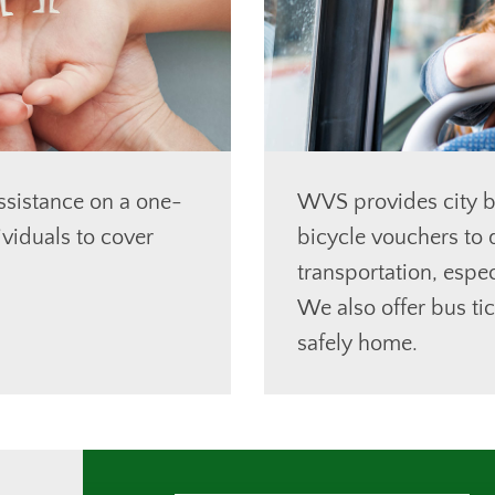
ssistance on a one-
WVS provides city b
ividuals to cover
bicycle vouchers to q
transportation, espec
We also offer bus tic
safely home.