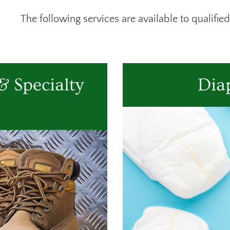
The following services are available to qualified
 Specialty
Dia