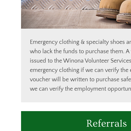
Emergency clothing & specialty shoes ar
who lack the funds to purchase them. A 
issued to the Winona Volunteer Service
emergency clothing if we can verify the
voucher will be written to purchase safe
we can verify the employment opportuni
Referrals