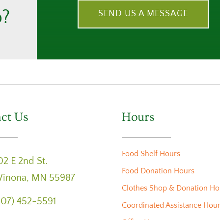
p?
SEND US A MESSAGE
ct Us
Hours
Food Shelf Hours
02 E 2nd St.
Food Donation Hours
inona, MN 55987
Clothes Shop & Donation Ho
507) 452-5591
Coordinated Assistance Hou