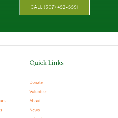
CALL (507) 452-5591
Quick Links
Donate
Volunteer
urs
About
rs
News