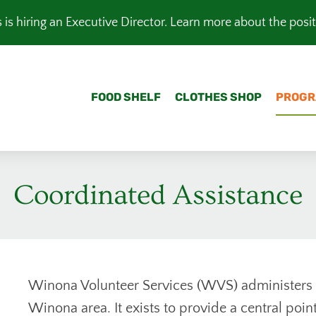
is hiring an Executive Director.
Learn more about the posi
FOOD SHELF
CLOTHES SHOP
PROGR
Coordinated Assistance
Winona Volunteer Services (WVS) administers 
Winona area. It exists to provide a central poin