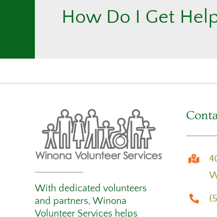
How Do I Get Hel
Conta
4
W
With dedicated volunteers
(
and partners, Winona
Volunteer Services helps