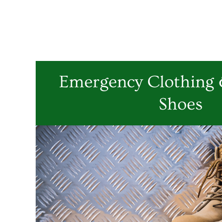
Emergency Clothing &
Shoes