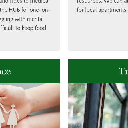
 and rides to medical
resources. We can al
 the HUB for one-on-
for local apartments.
ggling with mental
ifficult to keep food
nce
T