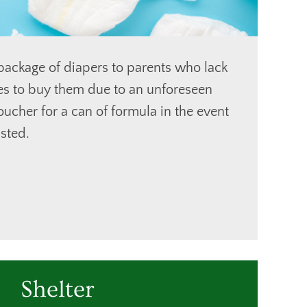
ackage of diapers to parents who lack
ces to buy them due to an unforeseen
oucher for a can of formula in the event
sted.
Shelter