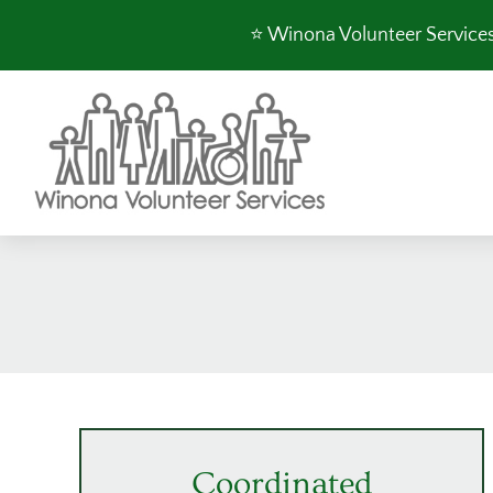
Skip
⭐️ Winona Volunteer Services 
to
content
Coordinated