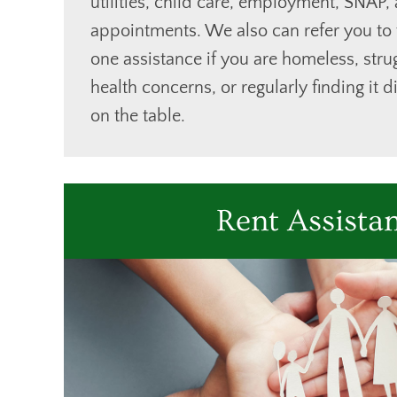
utilities, child care, employment, SNAP,
appointments. We also can refer you to
one assistance if you are homeless, stru
health concerns, or regularly finding it d
on the table.
Rent Assista