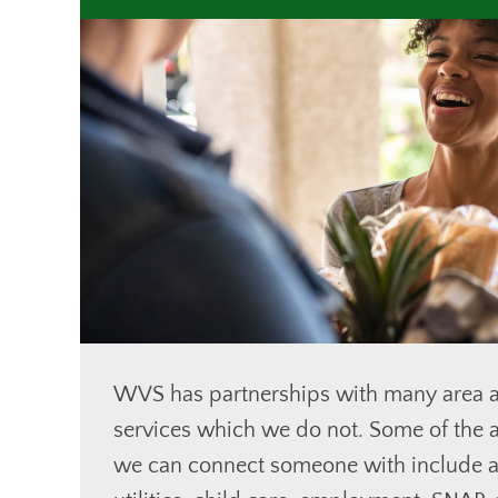
WVS has partnerships with many area a
services which we do not. Some of the a
we can connect someone with include a