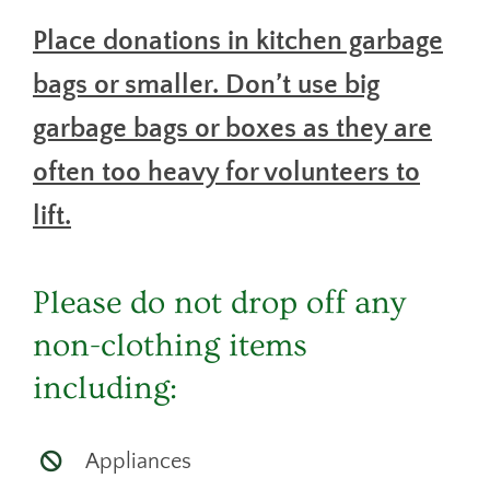
Place donations in kitchen garbage
bags or smaller. Don’t use big
garbage bags or boxes as they are
often too heavy for volunteers to
lift.
Please do not drop off any
non-clothing items
including:
Appliances