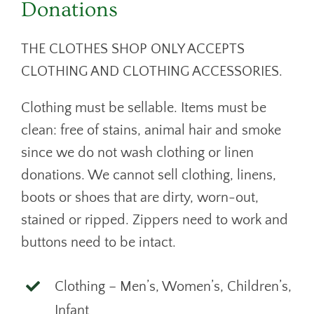
Donations
THE CLOTHES SHOP ONLY ACCEPTS
CLOTHING AND CLOTHING ACCESSORIES.
Clothing must be sellable. Items must be
clean: free of stains, animal hair and smoke
since we do not wash clothing or linen
donations. We cannot sell clothing, linens,
boots or shoes that are dirty, worn-out,
stained or ripped. Zippers need to work and
buttons need to be intact.
Clothing – Men’s, Women’s, Children’s,
Infant