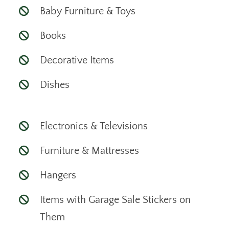
Baby Furniture & Toys
Books
Decorative Items
Dishes
Electronics & Televisions
Furniture & Mattresses
Hangers
Items with Garage Sale Stickers on
Them