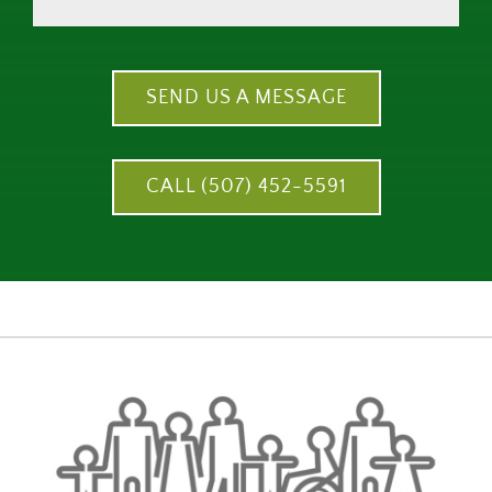
SEND US A MESSAGE
CALL (507) 452-5591