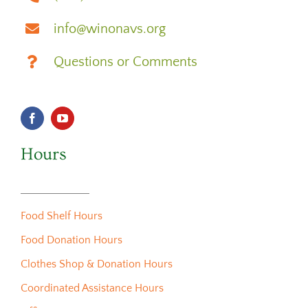
info@winonavs.org
Questions or Comments
Hours
Food Shelf Hours
Food Donation Hours
Clothes Shop & Donation Hours
Coordinated Assistance Hours