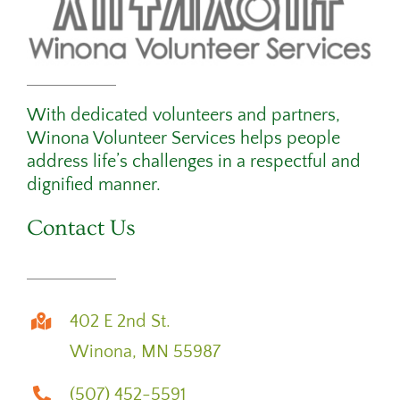
With dedicated volunteers and partners,
Winona Volunteer Services helps people
address life’s challenges in a respectful and
dignified manner.
Contact Us
402 E 2nd St.
Winona, MN 55987
(507) 452-5591