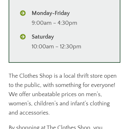
Monday-Friday
9:00am – 4:30pm
Saturday
10:00am – 12:30pm
The Clothes Shop is a local thrift store open
to the public, with something for everyone!
We offer unbeatable prices on men’s,
women’s, children’s and infant’s clothing
and accessories.
By shopping at The Clothes Shop, you