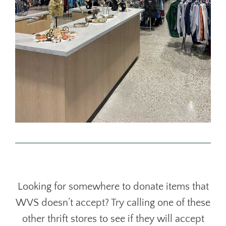
Looking for somewhere to donate items that
WVS doesn’t accept? Try calling one of these
other thrift stores to see if they will accept