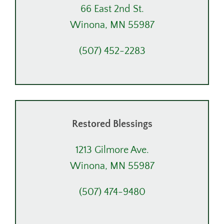
66 East 2nd St.
Winona, MN 55987
(507) 452-2283
Restored Blessings
1213 Gilmore Ave.
Winona, MN 55987
(507) 474-9480