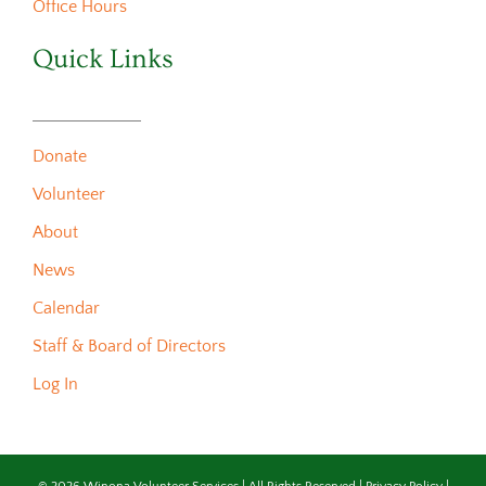
Office Hours
Quick Links
Donate
Volunteer
About
News
Calendar
Staff & Board of Directors
Log In