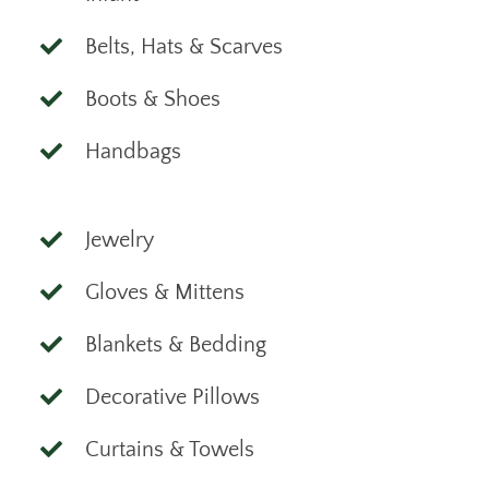
Belts, Hats & Scarves
Boots & Shoes
Handbags
Jewelry
Gloves & Mittens
Blankets & Bedding
Decorative Pillows
Curtains & Towels