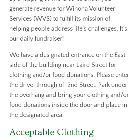
generate revenue for Winona Volunteer
Services (WVS) to fulfill its mission of
helping people address life’s challenges. It’s
our daily fundraiser!
We have a designated entrance on the East
side of the building near Laird Street for
clothing and/or food donations. Please enter
the drive-through off 2nd Street. Park under
the overhang and bring your clothing and/or
food donations inside the door and place in
the designated area.
Acceptable Clothing