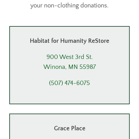
your non-clothing donations.
Habitat for Humanity ReStore
900 West 3rd St.
Winona, MN 55987
(507) 474-6075
Grace Place