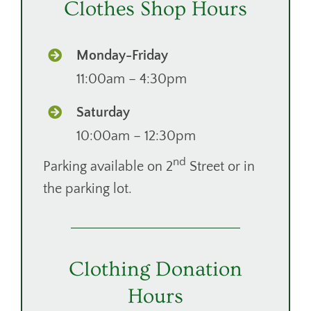
Clothes Shop Hours
DONATE
CONTACT
Monday-Friday
11:00am – 4:30pm
Saturday
10:00am – 12:30pm
nd
Parking available on 2
Street or in
the parking lot.
Clothing Donation
Hours