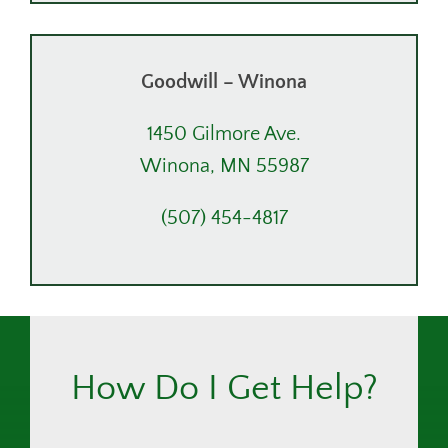
Goodwill – Winona
1450 Gilmore Ave.
Winona, MN 55987
(507) 454-4817
How Do I Get Help?