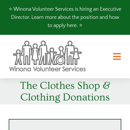
Skip
⭐️ Winona Volunteer Services is hiring an Executive
to
Director.
Learn more about the position and how
content
to apply here
. ⭐️
Tog
Nav
The Clothes Shop &
FOOD SHELF
Clothing Donations
CLOTHES SHOP
PROGRAMS
VOLUNTEER