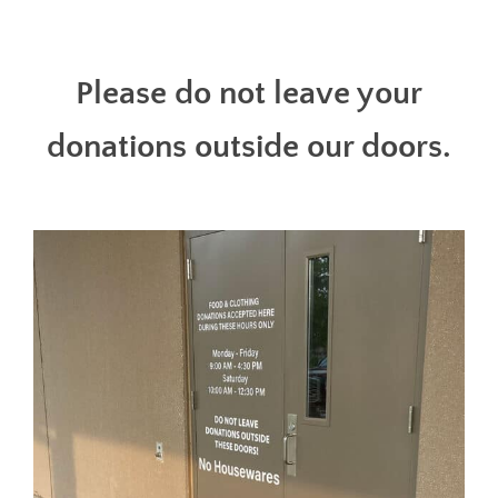
Please do not leave your
donations outside our doors.