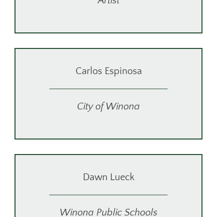
Artist
Carlos Espinosa
City of Winona
Dawn Lueck
Winona Public Schools