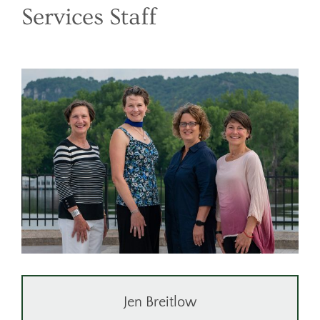
DONATE
Services Staff
CONTACT
Jen Breitlow