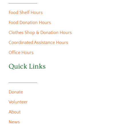
Food Shelf Hours
Food Donation Hours
Clothes Shop & Donation Hours
Coordinated Assistance Hours
Office Hours
Quick Links
Donate
Volunteer
About
News