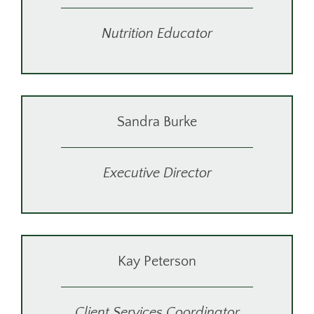
Nutrition Educator
Sandra Burke
Executive Director
Kay Peterson
Client Services Coordinator