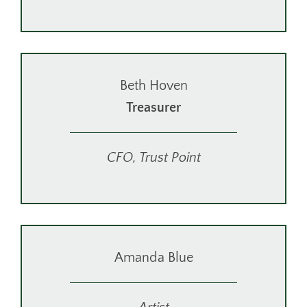
Beth Hoven
Treasurer
CFO, Trust Point
Amanda Blue