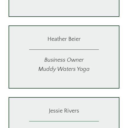
Heather Beier
Business Owner
Muddy Waters Yoga
Jessie Rivers