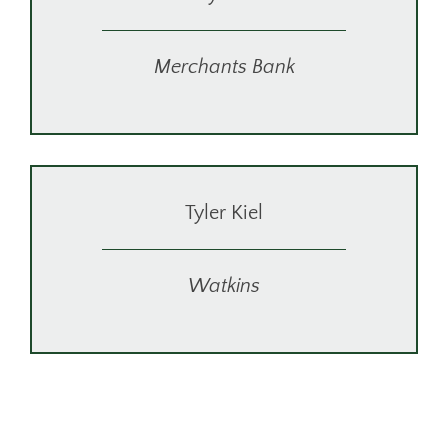
Merchants Bank
Tyler Kiel
Watkins