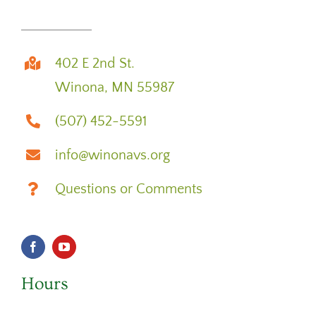
402 E 2nd St.
Winona, MN 55987
(507) 452-5591
info@winonavs.org
Questions or Comments
Hours