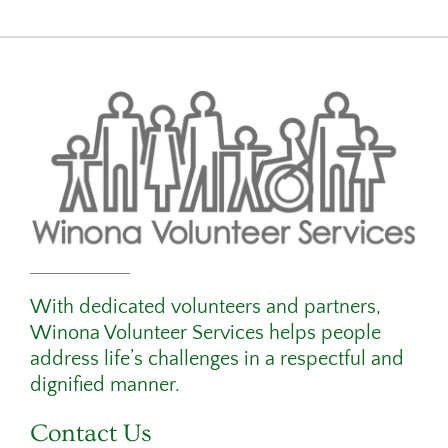
With dedicated volunteers and partners,
Winona Volunteer Services helps people
address life’s challenges in a respectful and
dignified manner.
Contact Us