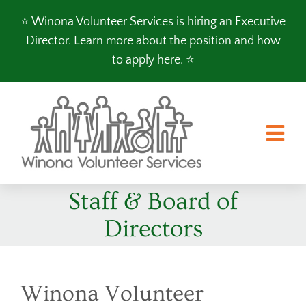
Skip
⭐️ Winona Volunteer Services is hiring an Executive
to
Director.
Learn more about the position and how
content
to apply here
. ⭐️
Tog
Nav
Staff & Board of
FOOD SHELF
Directors
CLOTHES SHOP
PROGRAMS
VOLUNTEER
Winona Volunteer