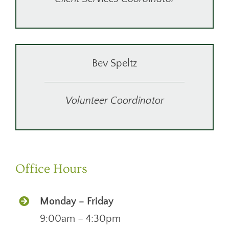
Bev Speltz
Volunteer Coordinator
Office Hours
Monday – Friday
9:00am – 4:30pm