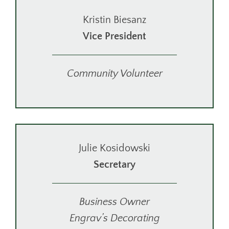
Kristin Biesanz
Vice President
Community Volunteer
Julie Kosidowski
Secretary
Business Owner
Engrav’s Decorating