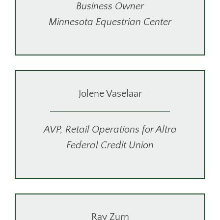
Business Owner
Minnesota Equestrian Center
Jolene Vaselaar
AVP, Retail Operations for Altra
Federal Credit Union
Ray Zurn