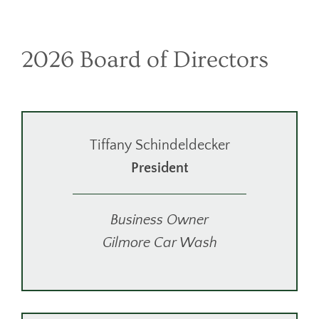
2026 Board of Directors
Tiffany Schindeldecker
President
Business Owner
Gilmore Car Wash