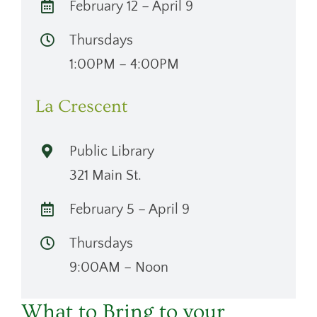
February 12 – April 9
Thursdays
1:00PM – 4:00PM
La Crescent
Public Library
321 Main St.
February 5 – April 9
Thursdays
9:00AM – Noon
What to Bring to your