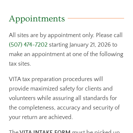
DONATE
CONTACT
Appointments
All sites are by appointment only. Please call
(507) 474-7202
starting January 21, 2026 to
make an appointment at one of the following
tax sites.
VITA tax preparation procedures will
provide maximized safety for clients and
volunteers while assuring all standards for
the completeness, accuracy and security of
your return are achieved.
The
VITA INTAKE FORM
must be picked up,