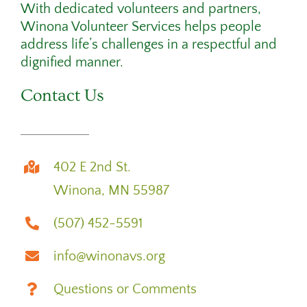
With dedicated volunteers and partners,
Winona Volunteer Services helps people
address life’s challenges in a respectful and
dignified manner.
Contact Us
402 E 2nd St.
Winona, MN 55987
(507) 452-5591
info@winonavs.org
Questions or Comments