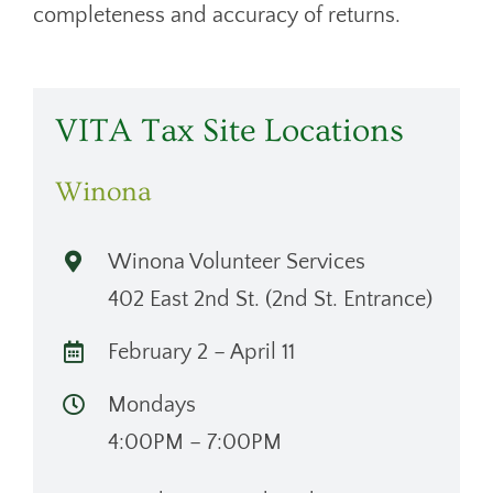
completeness and accuracy of returns.
VITA Tax Site Locations
Winona
Winona Volunteer Services
402 East 2nd St. (2nd St. Entrance)
February 2 – April 11
Mondays
4:00PM – 7:00PM