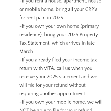
-If you rent a house, apartment, house
or mobile home, bring all your CRP’s
for rent paid in 2025
-If you own your own home (primary
residence), bring your 2025 Property
Tax Statement, which arrives in late
March
-If you already filed your income tax
return with VITA, call us when you
receive your 2025 statement and we
will file for your refund without
requiring another appointment
-If you own your mobile home, we will
NOT be able to file for your refund.