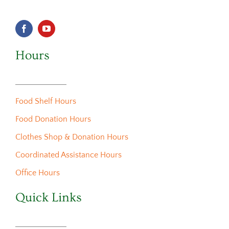
Hours
Food Shelf Hours
Food Donation Hours
Clothes Shop & Donation Hours
Coordinated Assistance Hours
Office Hours
Quick Links