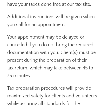
have your taxes done free at our tax site.
Additional instructions will be given when
you call for an appointment.
Your appointment may be delayed or
cancelled if you do not bring the required
documentation with you. Client(s) must be
present during the preparation of their
tax return, which may take between 45 to
75 minutes.
Tax preparation procedures will provide
maximized safety for clients and volunteers
while assuring all standards for the