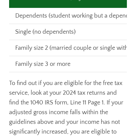
Dependents (student working but a dependent
Single (no dependents)
Family size 2 (married couple or single with 
Family size 3 or more
To find out if you are eligible for the free tax
service, look at your 2024 tax returns and
find the 1040 IRS form, Line 11 Page 1. If your
adjusted gross income falls within the
guidelines above and your income has not
significantly increased, you are eligible to