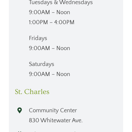
Tuesdays & Wednesdays
9:00AM – Noon
1:00PM – 4:00PM
Fridays
9:00AM – Noon
Saturdays
9:00AM – Noon
St. Charles
Community Center
830 Whitewater Ave.