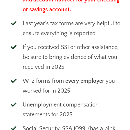
or savings account.
Last year’s tax forms are very helpful to
ensure everything is reported
If you received SSI or other assistance,
be sure to bring evidence of what you
received in 2025
W-2 forms from
every employer
you
worked for in 2025
Unemployment compensation
statements for 2025
Social Security, SSA 1099, (has a pink