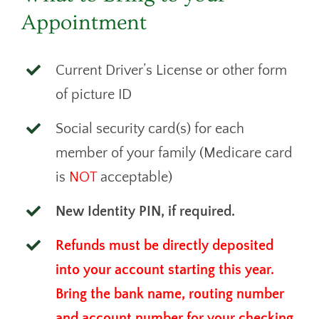
Appointment
Current Driver’s License or other form
of picture ID
Social security card(s) for each
member of your family (Medicare card
is
NOT
acceptable)
New Identity PIN, if required.
Refunds must be directly deposited
into your account starting this year.
Bring the bank name, routing number
and account number for your checking