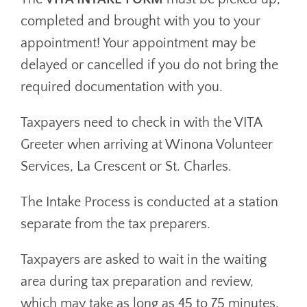
completed and brought with you to your
appointment! Your appointment may be
delayed or cancelled if you do not bring the
required documentation with you.
Taxpayers need to check in with the VITA
Greeter when arriving at Winona Volunteer
Services, La Crescent or St. Charles.
The Intake Process is conducted at a station
separate from the tax preparers.
Taxpayers are asked to wait in the waiting
area during tax preparation and review,
which may take as long as 45 to 75 minutes.