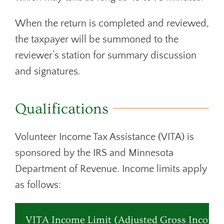
When the return is completed and reviewed,
the taxpayer will be summoned to the
reviewer’s station for summary discussion
and signatures.
Qualifications
Volunteer Income Tax Assistance (VITA) is
sponsored by the IRS and Minnesota
Department of Revenue. Income limits apply
as follows:
VITA Income Limit (Adjusted Gross Income 