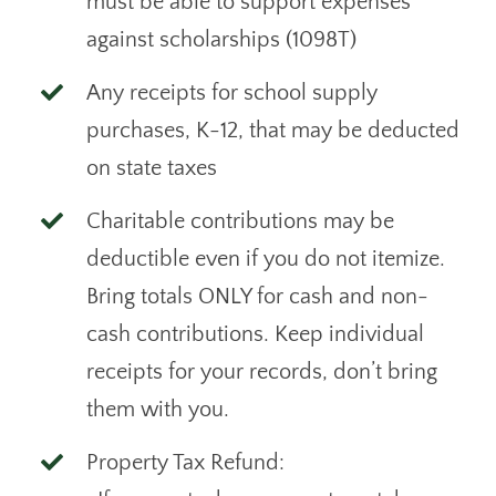
must be able to support expenses
against scholarships (1098T)
Any receipts for school supply
purchases, K-12, that may be deducted
on state taxes
Charitable contributions may be
deductible even if you do not itemize.
Bring totals ONLY for cash and non-
cash contributions. Keep individual
receipts for your records, don’t bring
them with you.
Property Tax Refund: