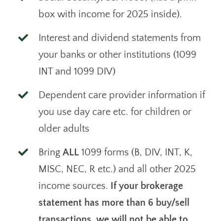
box with income for 2025 inside).
Interest and dividend statements from
your banks or other institutions (1099
INT and 1099 DIV)
Dependent care provider information if
you use day care etc. for children or
older adults
Bring
ALL
1099 forms (B, DIV, INT, K,
MISC, NEC, R etc.) and all other 2025
income sources.
If your brokerage
statement has more than 6 buy/sell
transactions, we will not be able to