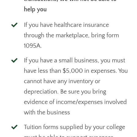
help you
If you have healthcare insurance
through the marketplace, bring form
1095A.
If you have a small business, you must
have less than $5,000 in expenses. You
cannot have any inventory or
depreciation. Be sure you bring
evidence of income/expenses involved
with the business
Tuition forms supplied by your college