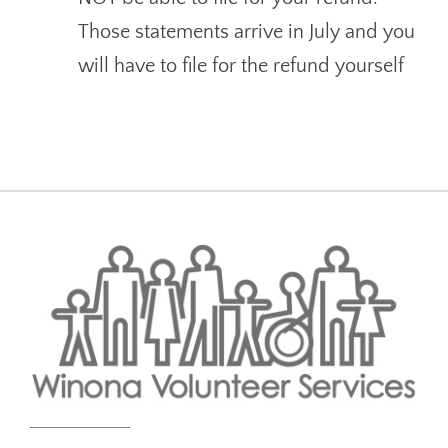
Those statements arrive in July and you
will have to file for the refund yourself