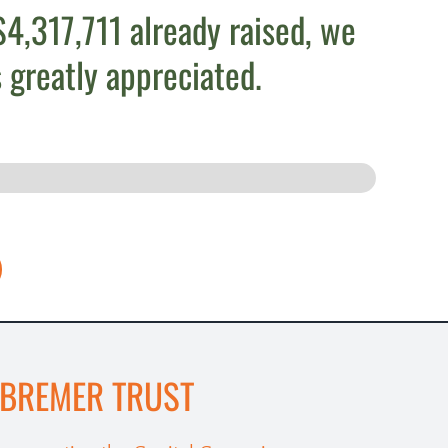
4,317,711 already raised, we
 greatly appreciated.
 BREMER TRUST