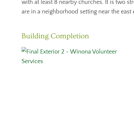
with at least 8 nearby churches. It is two 
are in a neighborhood setting near the east
Building Completion