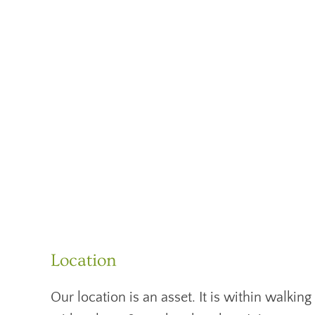
Location
Our location is an asset. It is within walk