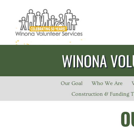
Skip
to
content
WINONA VOL
Our Goal
Who We Are
Construction & Funding T
O