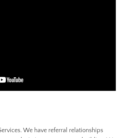
Services. We have referral relationships