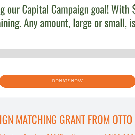
g our Capital Campaign goal! With $
ing. Any amount, large or small, is
DONATE NOW
IGN MATCHING GRANT FROM OTTO