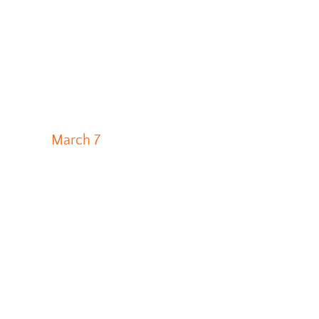
March 7