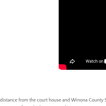
ing distance from the court house and Winona County 