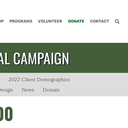
OP
PROGRAMS
VOLUNTEER
DONATE
CONTACT
AL CAMPAIGN
2022 Client Demographics
Design
News
Donate
00