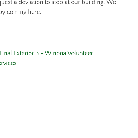
uest a deviation to stop at our building. We
 by coming here.