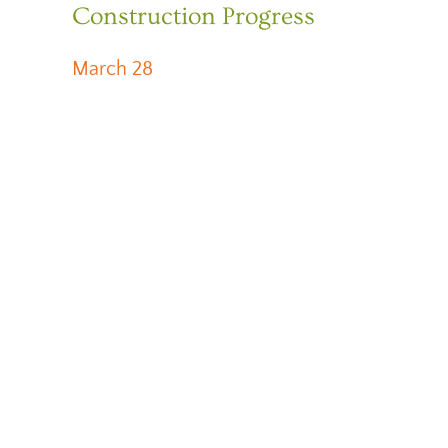
Construction Progress
March 28