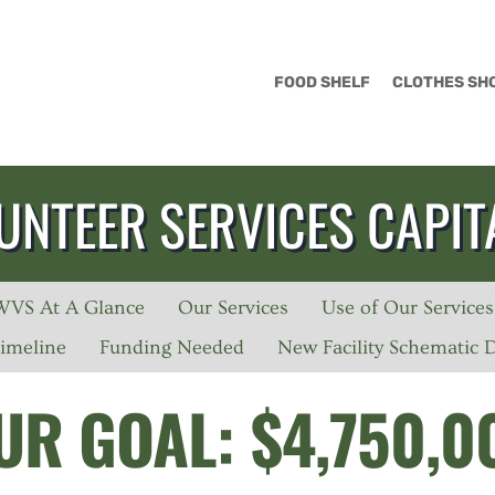
FOOD SHELF
CLOTHES SH
UNTEER SERVICES CAPIT
WVS At A Glance
Our Services
Use of Our Services
imeline
Funding Needed
New Facility Schematic 
UR GOAL: $4,750,0