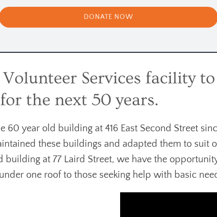
DONATE NOW
olunteer Services facility to 
or the next 50 years.
60 year old building at 416 East Second Street sinc
intained these buildings and adapted them to suit 
ld building at 77 Laird Street, we have the opportuni
s under one roof to those seeking help with basic nee