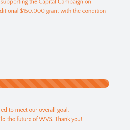
 supporting the Capital Campaign on
ditional $150,000 grant with the condition
ed to meet our overall goal.
ld the future of WVS. Thank you!