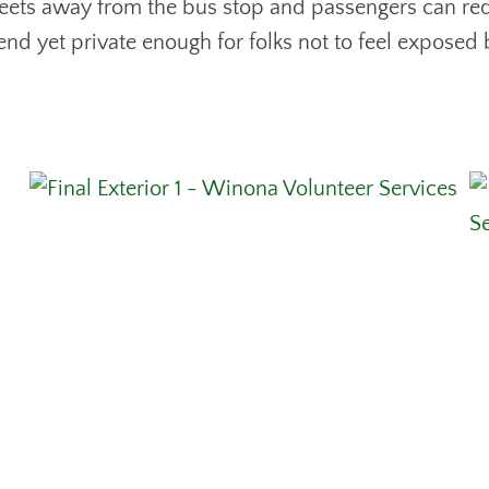
streets away from the bus stop and passengers can req
 end yet private enough for folks not to feel exposed