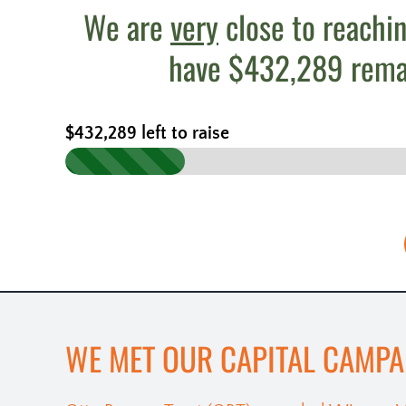
We are
very
close to reachin
have $432,289 remain
$432,289 left to raise
WE MET OUR CAPITAL CAMPA