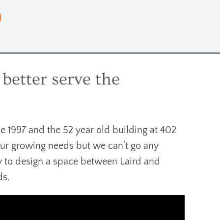
better serve the
e 1997 and the 52 year old building at 402
our growing needs but we can’t go any
ty to design a space between Laird and
ds.