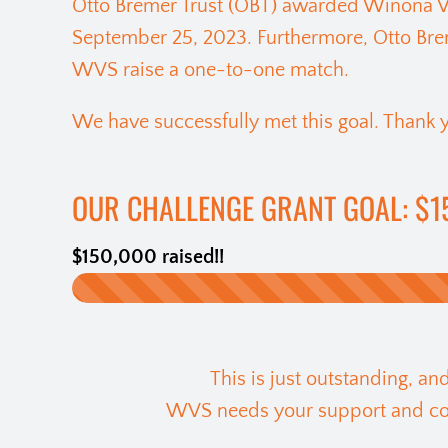
Otto Bremer Trust (OBT) awarded Winona Vo
September 25, 2023. Furthermore, Otto Brem
WVS raise a one-to-one match.
We have successfully met this goal. Thank y
OUR CHALLENGE GRANT GOAL: $1
$150,000 raised!!
This is just outstanding, a
WVS needs your support and cont