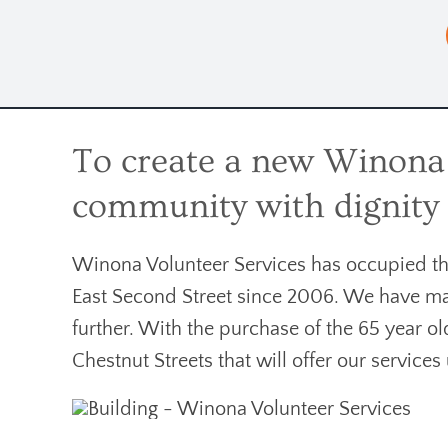
To create a new Winona V
community with dignity f
Winona Volunteer Services has occupied the 
East Second Street since 2006. We have ma
further. With the purchase of the 65 year o
Chestnut Streets that will offer our service