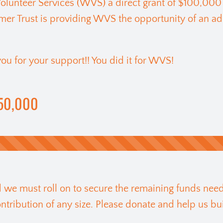
lunteer Services (WVS) a direct grant of $100,000
er Trust is providing WVS the opportunity of an ad
ou for your support!! You did it for WVS!
50,000
nd we must roll on to secure the remaining funds need
ribution of any size. Please donate and help us bui