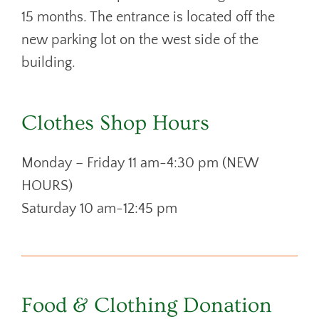
15 months. The entrance is located off the
new parking lot on the west side of the
building.
Clothes Shop Hours
Monday – Friday 11 am-4:30 pm (NEW
HOURS)
Saturday 10 am-12:45 pm
Food & Clothing Donation