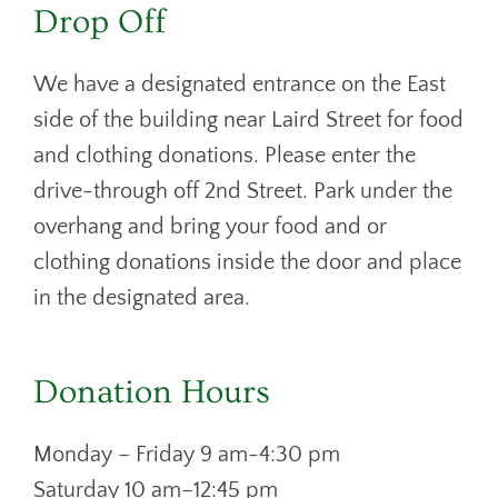
Drop Off
We have a designated entrance on the East
side of the building near Laird Street for food
and clothing donations. Please enter the
drive-through off 2nd Street. Park under the
overhang and bring your food and or
clothing donations inside the door and place
in the designated area.
Donation Hours
Monday – Friday 9 am-4:30 pm
Saturday 10 am–12:45 pm