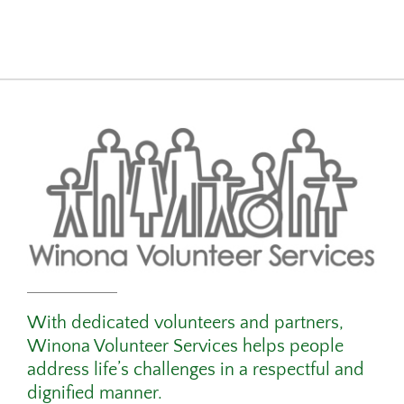
With dedicated volunteers and partners,
Winona Volunteer Services helps people
address life’s challenges in a respectful and
dignified manner.