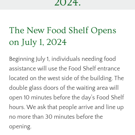
2024.
DONATE
CONTACT
The New Food Shelf Opens
on July 1, 2024
Beginning July 1, individuals needing food
assistance will use the Food Shelf entrance
located on the west side of the building. The
double glass doors of the waiting area will
open 10 minutes before the day’s Food Shelf
hours. We ask that people arrive and line up
no more than 30 minutes before the
opening.