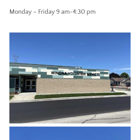
Monday – Friday 9 am-4:30 pm