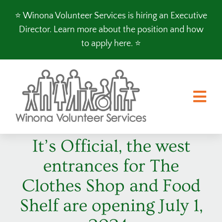
Skip
⭐️ Winona Volunteer Services is hiring an Executive
to
Director.
Learn more about the position and how
content
to apply here
. ⭐️
Tog
Nav
It’s Official, the west
FOOD SHELF
entrances for The
CLOTHES SHOP
Clothes Shop and Food
PROGRAMS
Shelf are opening July 1,
VOLUNTEER