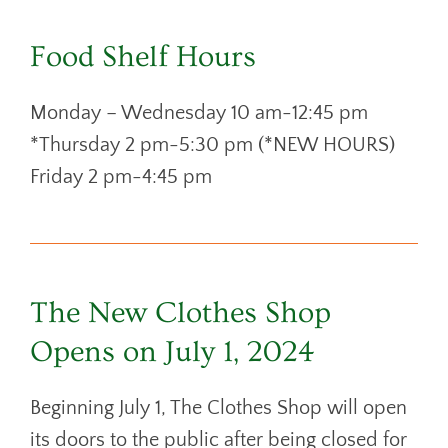
Food Shelf Hours
Monday – Wednesday 10 am-12:45 pm
*Thursday 2 pm-5:30 pm (*NEW HOURS)
Friday 2 pm-4:45 pm
The New Clothes Shop
Opens on July 1, 2024
Beginning July 1, The Clothes Shop will open
its doors to the public after being closed for