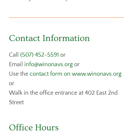
Contact Information
Call
(507) 452-5591
or
Email
info@winonavs.org
or
Use the
contact form on www.winonavs.org
or
Walk in the office entrance at 402 East 2nd
Street
Office Hours