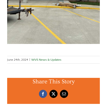
June 24th, 2024
|
WVS News & Updates
Share This Story
Facebook
X
Email