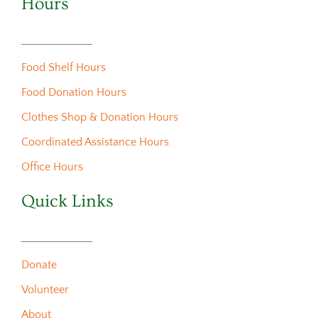
Hours
Food Shelf Hours
Food Donation Hours
Clothes Shop & Donation Hours
Coordinated Assistance Hours
Office Hours
Quick Links
Donate
Volunteer
About