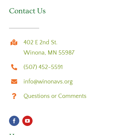
Contact Us
402 E 2nd St.
Winona, MN 55987
(507) 452-5591
info@winonavs.org
Questions or Comments