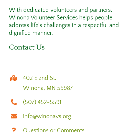
With dedicated volunteers and partners,
Winona Volunteer Services helps people
address life’s challenges in a respectful and
dignified manner.
Contact Us
402 E 2nd St.
Winona, MN 55987
(507) 452-5591
info@winonavs.org
Questions or Comments