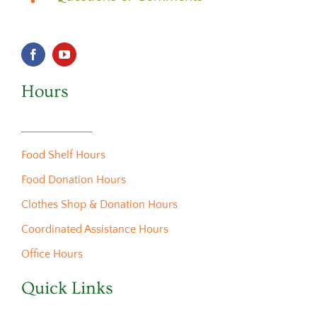
Hours
Food Shelf Hours
Food Donation Hours
Clothes Shop & Donation Hours
Coordinated Assistance Hours
Office Hours
Quick Links