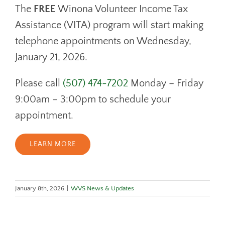
DONATE
The
FREE
Winona Volunteer Income Tax
CONTACT
Assistance (VITA) program will start making
telephone appointments on Wednesday,
January 21, 2026.
Please call
(507) 474-7202
Monday – Friday
9:00am – 3:00pm to schedule your
appointment.
LEARN MORE
January 8th, 2026
|
WVS News & Updates