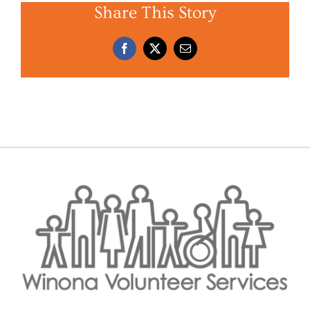
Share This Story
Facebook
X
Email